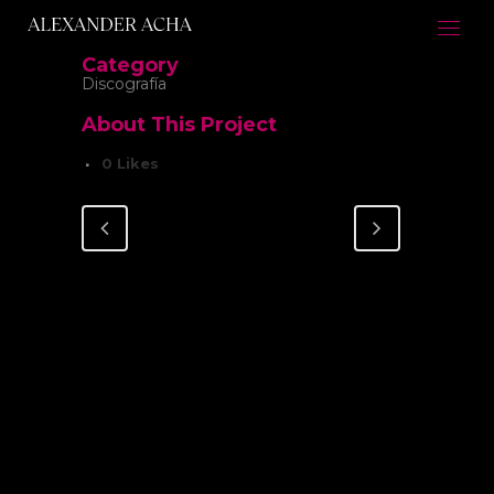
Category
Discografía
About This Project
0
Likes