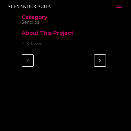
Category
Sencillos
About This Project
0
Likes